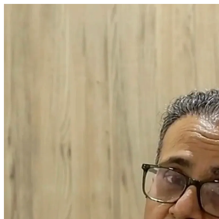
Dr. Arush Sabharwal Chairman & Chief Surgeon