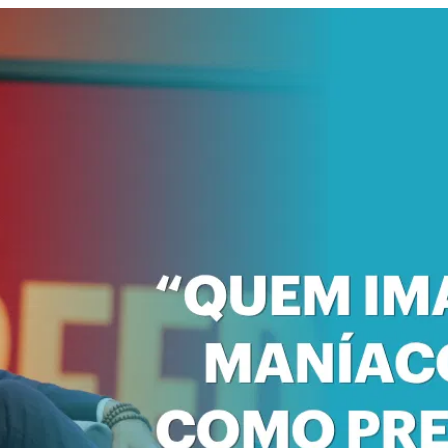
 Forum