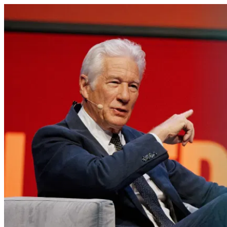
Richard Gere no Oslo Freedom