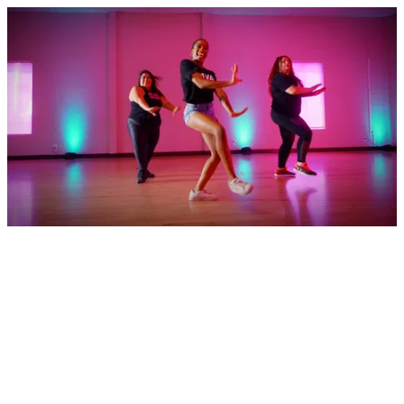
Pink Pass - Glossy 15 Seconds