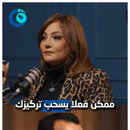
PodCast Boushra Reel 7.mp4