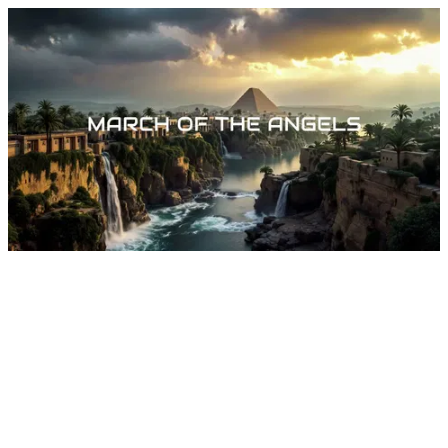
March Of The Angels by Dylan Tauber