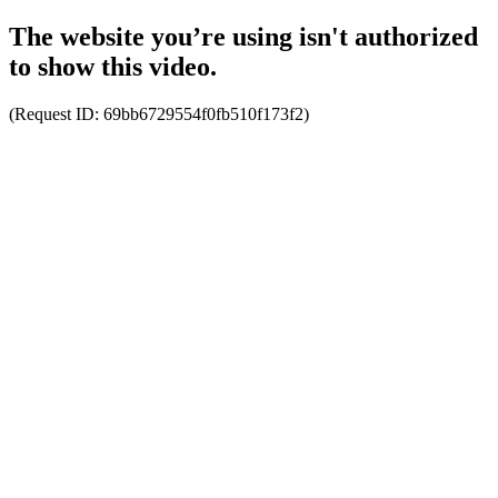
The website you’re using isn't authorized
to show this video.
(Request ID:
69bb6729554f0fb510f173f2
)