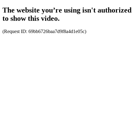
The website you’re using isn't authorized
to show this video.
(Request ID:
69bb6726baa7d9f8a4d1e05c
)