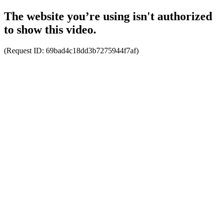
The website you’re using isn't authorized
to show this video.
(Request ID:
69bad4c18dd3b7275944f7af
)