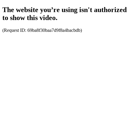
The website you’re using isn't authorized
to show this video.
(Request ID:
69ba8f30baa7d9f8a4bacbdb
)