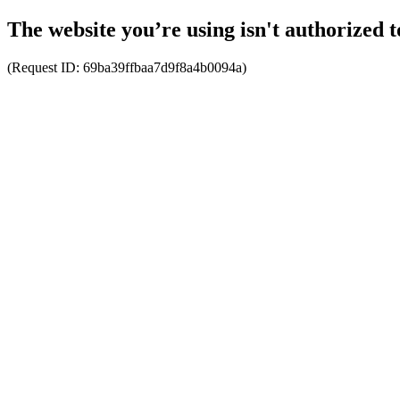
The website you’re using isn't authorized t
(Request ID:
69ba39ffbaa7d9f8a4b0094a
)