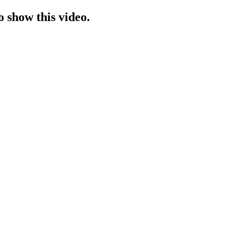
o show this video.