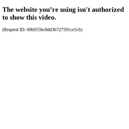
The website you’re using isn't authorized
to show this video.
(Request ID:
69b955bc8dd3b727591ce5cb
)