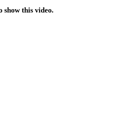
o show this video.