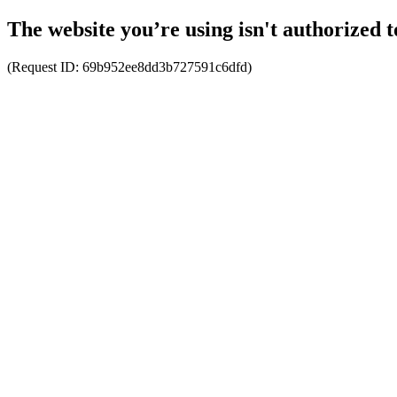
The website you’re using isn't authorized t
(Request ID:
69b952ee8dd3b727591c6dfd
)