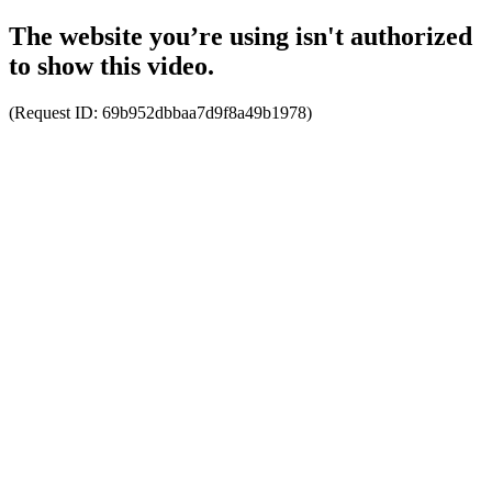
The website you’re using isn't authorized
to show this video.
(Request ID:
69b952dbbaa7d9f8a49b1978
)