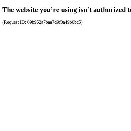
The website you’re using isn't authorized t
(Request ID:
69b952a7baa7d9f8a49b0bc5
)