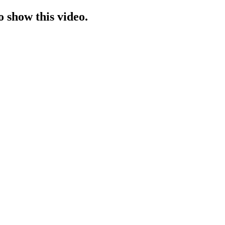
o show this video.