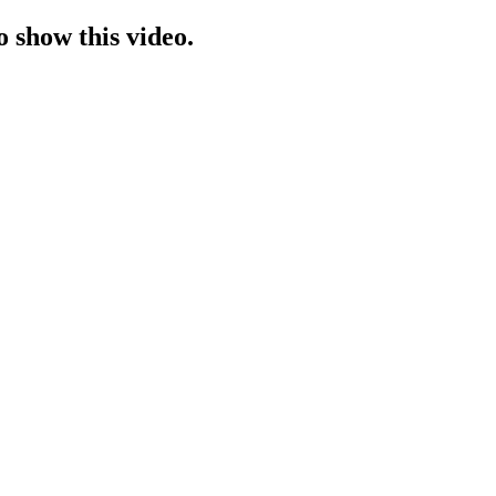
o show this video.