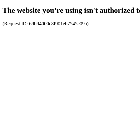
The website you’re using isn't authorized t
(Request ID:
69b94000c8f901eb7545e09a
)