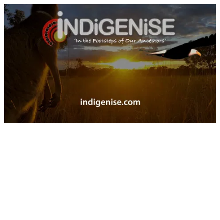
Indigenise -The path to Indigenise the planet starts by walking in the footstep of our ancestors