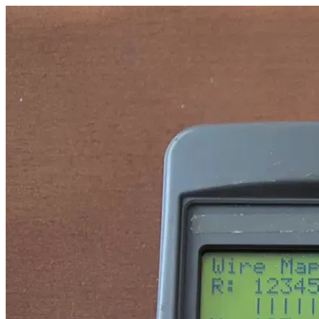
tester_eth_-_sc8108_brakpinow