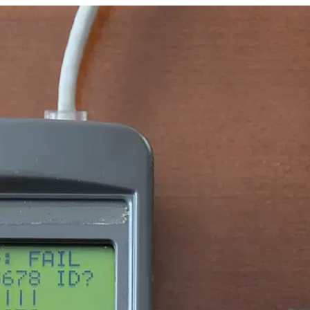
45_v1