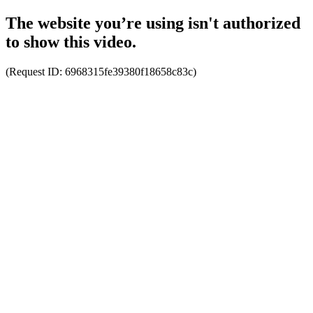
The website you’re using isn't authorized
to show this video.
(Request ID:
6968315fe39380f18658c83c
)