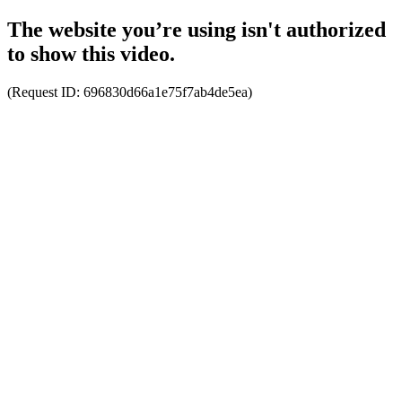
The website you’re using isn't authorized
to show this video.
(Request ID:
696830d66a1e75f7ab4de5ea
)