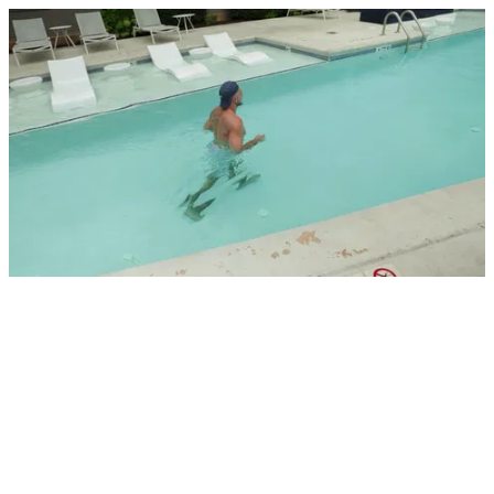
Walking in pool_1