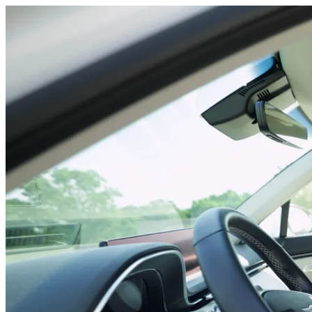
Neck stretches car 1