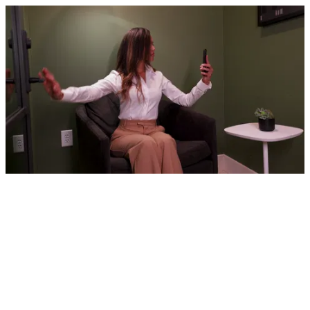
Arm circles