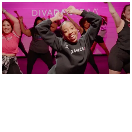
What is the DivaDance Class Experience Like?