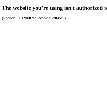
The website you’re using isn't authorized t
(Request ID:
6900f2ad5ecad45f6c8f45e9
)