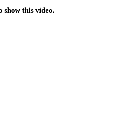
o show this video.