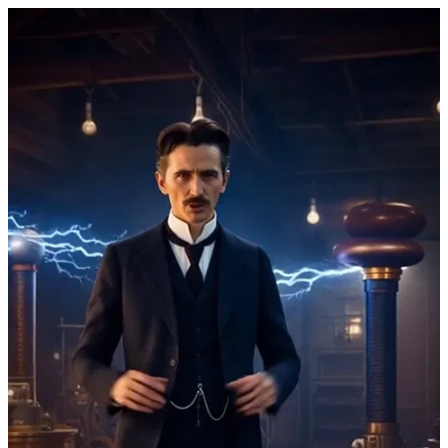
Nikola Tesla 4 by IamTesla.org