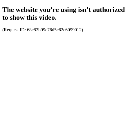
The website you’re using isn't authorized
to show this video.
(Request ID:
68e82b99e76d5c62e6099012
)