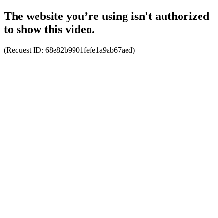
The website you’re using isn't authorized
to show this video.
(Request ID:
68e82b9901fefe1a9ab67aed
)