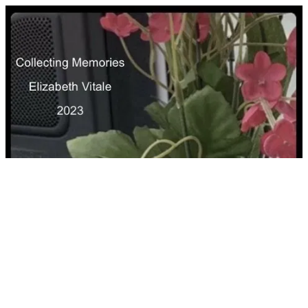
Collecting Memories