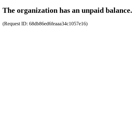
The organization has an unpaid balance.
(Request ID:
68db86ed6feaaa34c1057e16
)