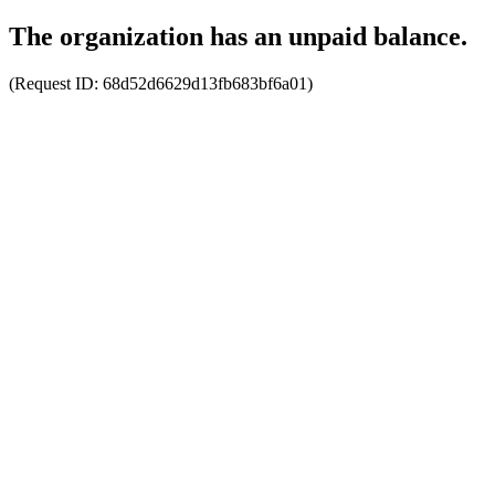
The organization has an unpaid balance.
(Request ID:
68d52d6629d13fb683bf6a01
)