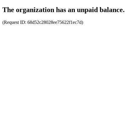
The organization has an unpaid balance.
(Request ID:
68d52c28028ee75622f1ec7d
)