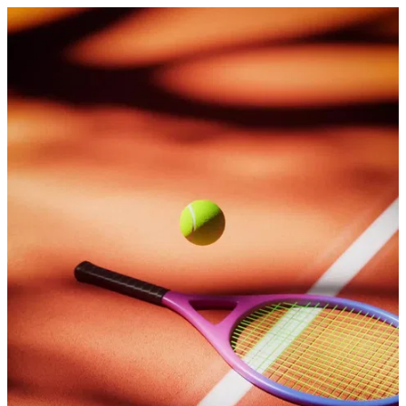
Bounce