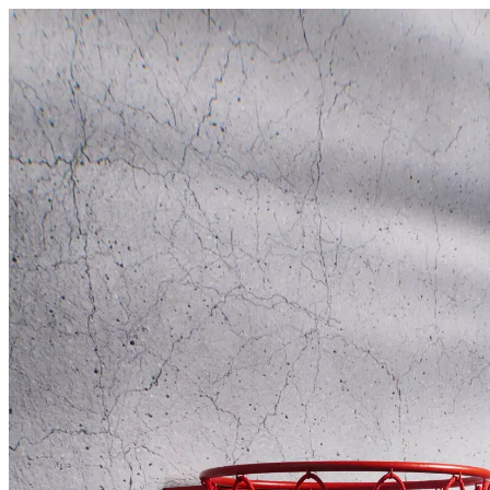
Swish