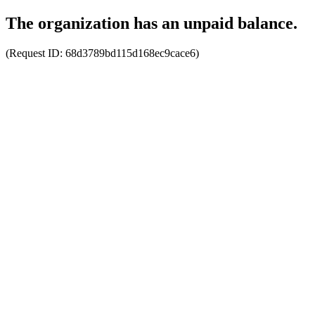
The organization has an unpaid balance.
(Request ID:
68d3789bd115d168ec9cace6
)