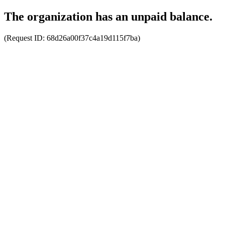
The organization has an unpaid balance.
(Request ID:
68d26a00f37c4a19d115f7ba
)