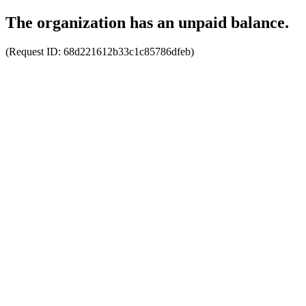
The organization has an unpaid balance.
(Request ID:
68d221612b33c1c85786dfeb
)