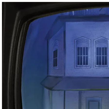
Audio Book Trailer