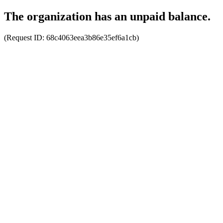
The organization has an unpaid balance.
(Request ID:
68c4063eea3b86e35ef6a1cb
)