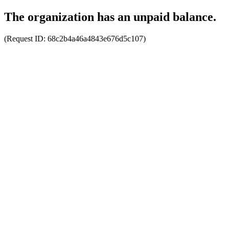
The organization has an unpaid balance.
(Request ID:
68c2b4a46a4843e676d5c107
)