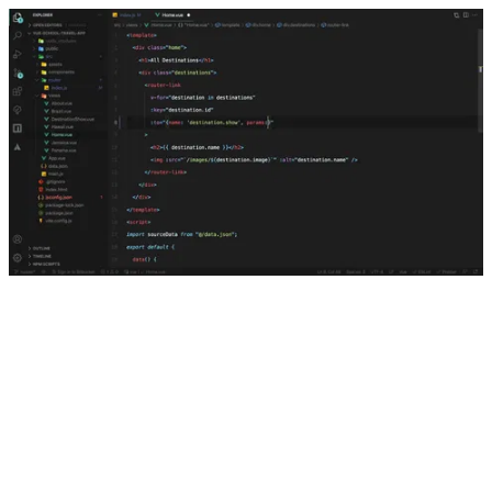
Named Routes