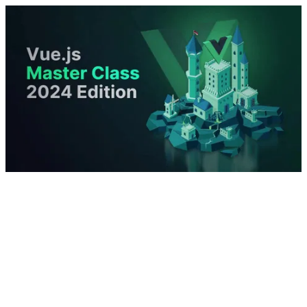
Introduction and Project Over-Vue