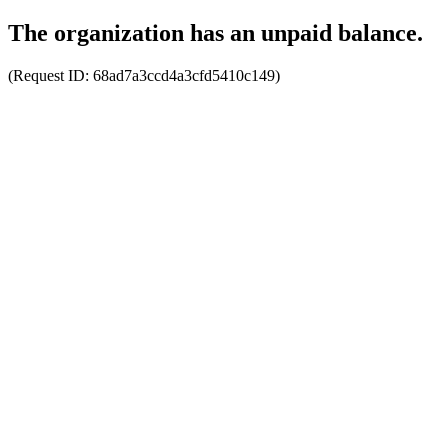
The organization has an unpaid balance.
(Request ID:
68ad7a3ccd4a3cfd5410c149
)