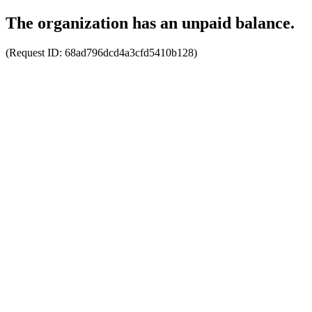
The organization has an unpaid balance.
(Request ID:
68ad796dcd4a3cfd5410b128
)