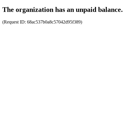
The organization has an unpaid balance.
(Request ID:
68ac537b0a8c57042d95f389
)