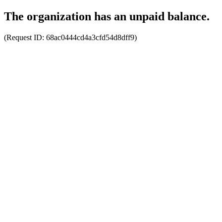
The organization has an unpaid balance.
(Request ID:
68ac0444cd4a3cfd54d8dff9
)