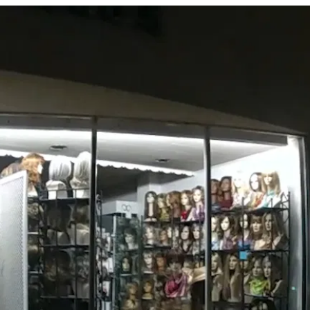
Behavioral Health Crisis with I