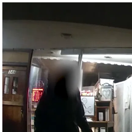
Loveland - Deployment against 