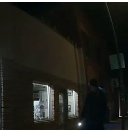
mmediate Surrender