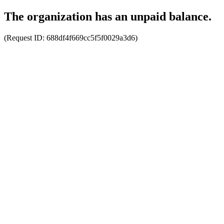
The organization has an unpaid balance.
(Request ID:
688df4f669cc5f5f0029a3d6
)