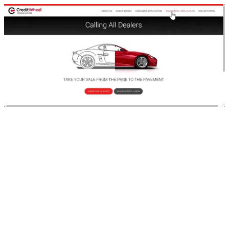
CreditWheel Dealer Portal Demo