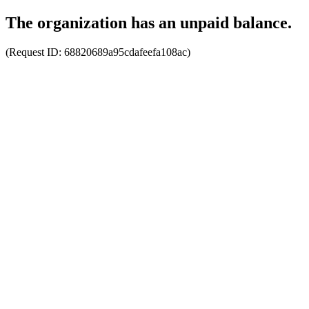
The organization has an unpaid balance.
(Request ID:
68820689a95cdafeefa108ac
)