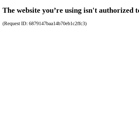
The website you’re using isn't authorized t
(Request ID:
6879147baa14b70eb1c2ffc3
)