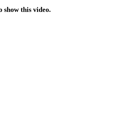
o show this video.